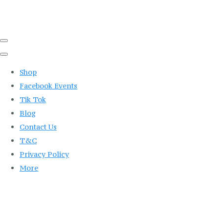
Shop
Facebook Events
Tik Tok
Blog
Contact Us
T&C
Privacy Policy
More