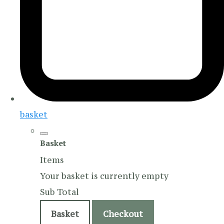
basket
Basket
Items
Your basket is currently empty
Sub Total
Basket
Checkout