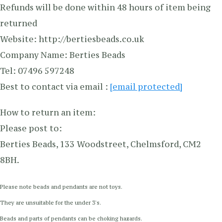
Refunds will be done within 48 hours of item being
returned
Website: http://bertiesbeads.co.uk
Company Name: Berties Beads
Tel: 07496 597248
Best to contact via email :
[email protected]
How to return an item:
Please post to:
Berties Beads, 133 Woodstreet, Chelmsford, CM2
8BH.
Please note beads and pendants are not toys.
They are unsuitable for the under 3's.
Beads and parts of pendants can be choking hazards.