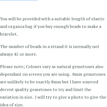
You will be provided with a suitable length of elastic
and organza bag if you buy enough beads to make a
bracelet.
The number of beads in a strand it is normally not
always 45 or more.
Please note; Colours vary as natural gemstones also
dependant on screen you are using. 8mm gemstones
are unlikely to be exactly 8mm but I have sourced
decent quality gemstones to try and limit the
variation in size. I will try to give a photo to give the
idea of size.