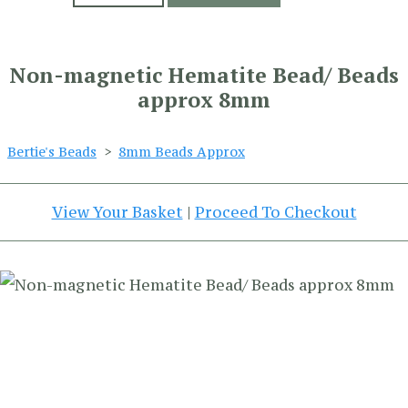
Non-magnetic Hematite Bead/ Beads
approx 8mm
Bertie's Beads
>
8mm Beads Approx
View Your Basket
|
Proceed To Checkout