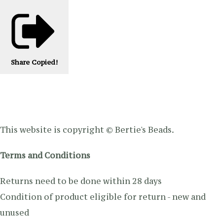
Share
Copied!
This website is copyright © Bertie's Beads.
Terms and Conditions
Returns need to be done within 28 days
Condition of product eligible for return - new and
unused