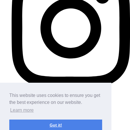
This website uses cookies to ensure you get
the best experience on our website.
Learn more
Got it!