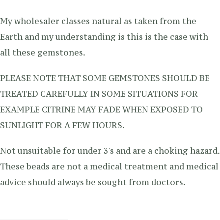
My wholesaler classes natural as taken from the
Earth and my understanding is this is the case with
all these gemstones.
PLEASE NOTE THAT SOME GEMSTONES SHOULD BE
TREATED CAREFULLY IN SOME SITUATIONS FOR
EXAMPLE CITRINE MAY FADE WHEN EXPOSED TO
SUNLIGHT FOR A FEW HOURS.
Not unsuitable for under 3's and are a choking hazard.
These beads are not a medical treatment and medical
advice should always be sought from doctors.