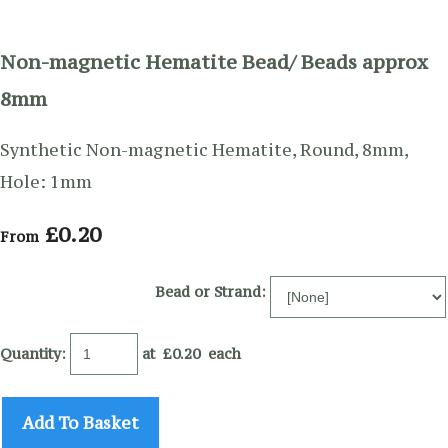
Non-magnetic Hematite Bead/ Beads approx
8mm
Synthetic Non-magnetic Hematite, Round, 8mm,
Hole: 1mm
£0.20
From
Bead or Strand:
Quantity
:
at £
0.20
each
Add To Basket