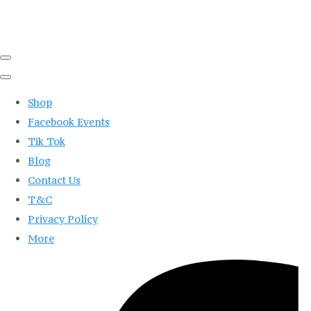
Shop
Facebook Events
Tik Tok
Blog
Contact Us
T&C
Privacy Policy
More