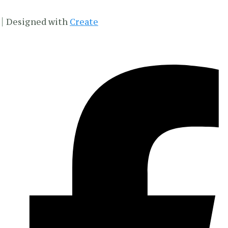
Designed with
Create