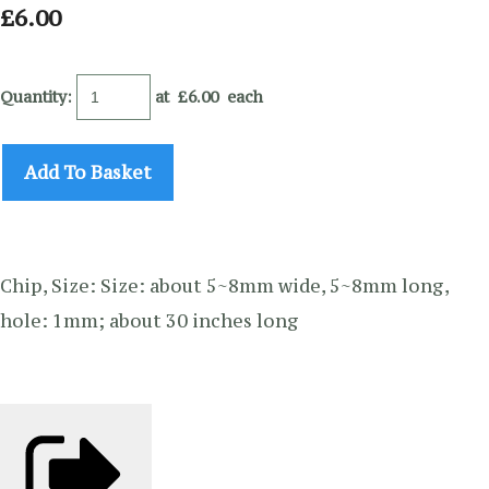
£6.00
Quantity
:
at £
6.00
each
Add To Basket
Chip, Size: Size: about 5~8mm wide, 5~8mm long,
hole: 1mm; about 30 inches long