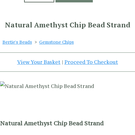
Natural Amethyst Chip Bead Strand
Bertie's Beads
>
Gemstone Chips
View Your Basket
|
Proceed To Checkout
Natural Amethyst Chip Bead Strand