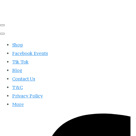
Shop
Facebook Events
Tik Tok
Blog
Contact Us
T&C
Privacy Policy
More