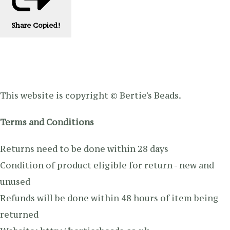
Share
Copied!
This website is copyright © Bertie's Beads.
Terms and Conditions
Returns need to be done within 28 days
Condition of product eligible for return - new and
unused
Refunds will be done within 48 hours of item being
returned