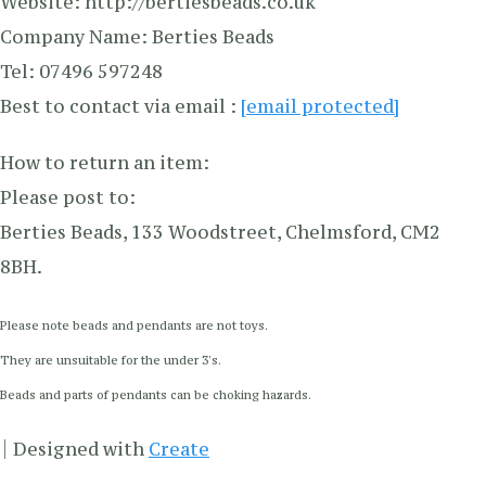
Website: http://bertiesbeads.co.uk
Company Name: Berties Beads
Tel: 07496 597248
Best to contact via email :
[email protected]
How to return an item:
Please post to:
Berties Beads, 133 Woodstreet, Chelmsford, CM2
8BH.
Please note beads and pendants are not toys.
They are unsuitable for the under 3's.
Beads and parts of pendants can be choking hazards.
Designed with
Create