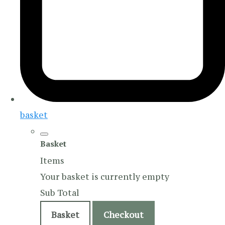
basket
Basket
Items
Your basket is currently empty
Sub Total
Basket
Checkout