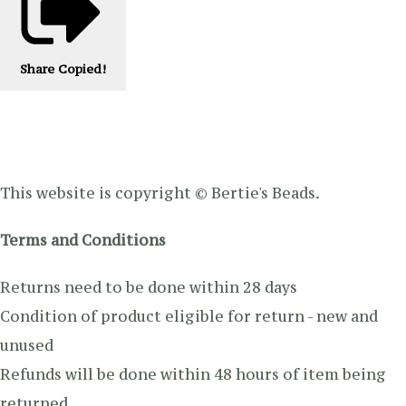
Share
Copied!
This website is copyright © Bertie's Beads.
Terms and Conditions
Returns need to be done within 28 days
Condition of product eligible for return - new and
unused
Refunds will be done within 48 hours of item being
returned