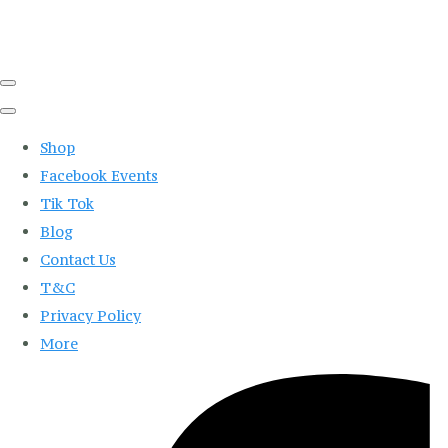
Shop
Facebook Events
Tik Tok
Blog
Contact Us
T&C
Privacy Policy
More