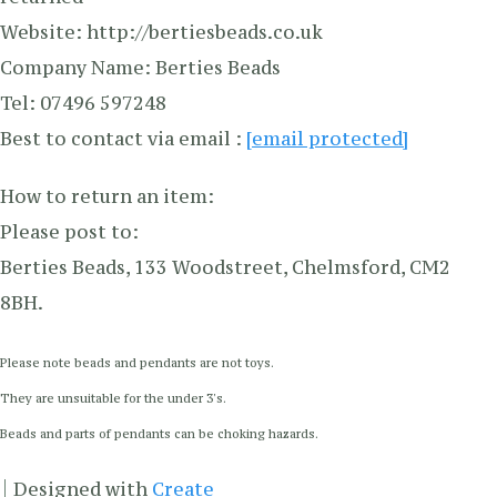
Website: http://bertiesbeads.co.uk
Company Name: Berties Beads
Tel: 07496 597248
Best to contact via email :
[email protected]
How to return an item:
Please post to:
Berties Beads, 133 Woodstreet, Chelmsford, CM2
8BH.
Please note beads and pendants are not toys.
They are unsuitable for the under 3's.
Beads and parts of pendants can be choking hazards.
Designed with
Create