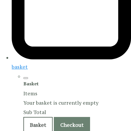
basket
Basket
Items
Your basket is currently empty
Sub Total
Basket
Checkout