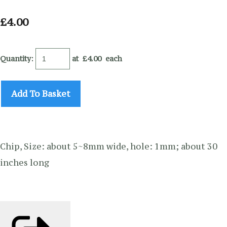
£4.00
Quantity
:
at £
4.00
each
Add To Basket
Chip, Size: about 5~8mm wide, hole: 1mm; about 30
inches long