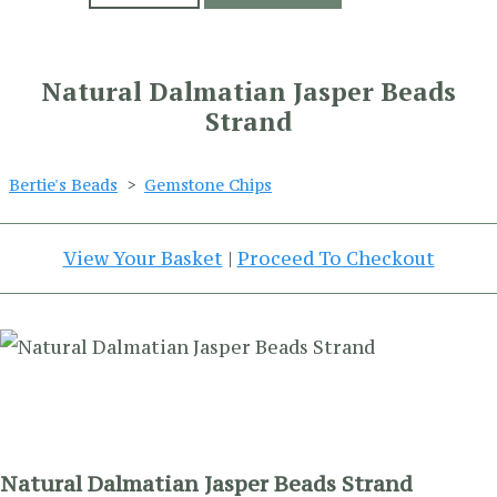
Natural Dalmatian Jasper Beads
Strand
Bertie's Beads
>
Gemstone Chips
View Your Basket
|
Proceed To Checkout
Natural Dalmatian Jasper Beads Strand