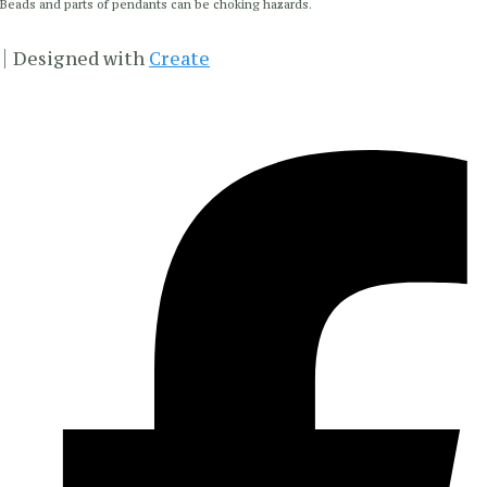
Beads and parts of pendants can be choking hazards.
Designed with
Create