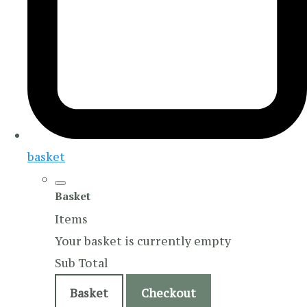
basket
Basket
Items
Your basket is currently empty
Sub Total
Basket
Checkout