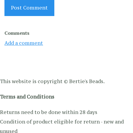
Post Comment
Comments
Add a comment
This website is copyright © Bertie's Beads.
Terms and Conditions
Returns need to be done within 28 days
Condition of product eligible for return - new and
unused