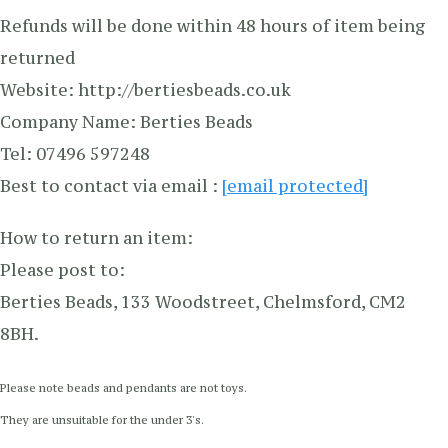
Refunds will be done within 48 hours of item being
returned
Website: http://bertiesbeads.co.uk
Company Name: Berties Beads
Tel: 07496 597248
Best to contact via email :
[email protected]
How to return an item:
Please post to:
Berties Beads, 133 Woodstreet, Chelmsford, CM2
8BH.
Please note beads and pendants are not toys.
They are unsuitable for the under 3's.