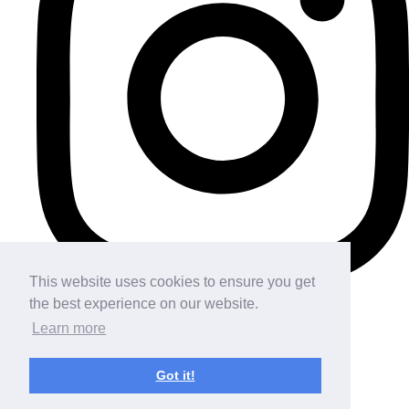
This website uses cookies to ensure you get
the best experience on our website.
Learn more
Got it!