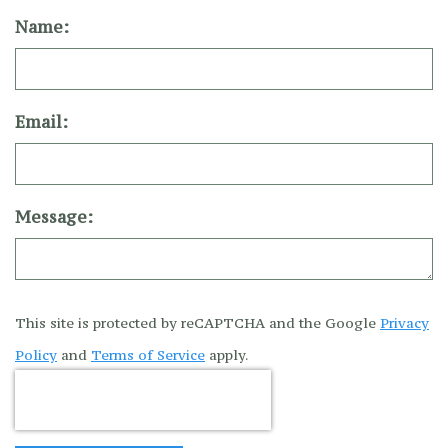
Name:
Email:
Message:
This site is protected by reCAPTCHA and the Google
Privacy
Policy
and
Terms of Service
apply.