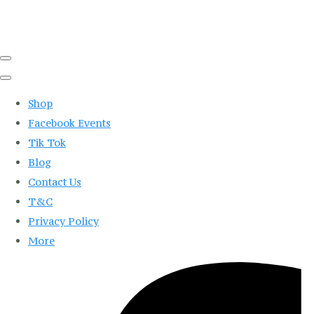
Shop
Facebook Events
Tik Tok
Blog
Contact Us
T&C
Privacy Policy
More