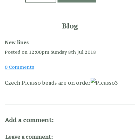
Blog
New lines
Posted on
12:00pm Sunday 8th Jul 2018
0 Comments
Czech Picasso beads are on order
Add a comment:
Leave a comment: